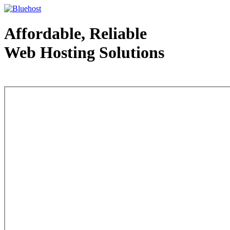
Affordable, Reliable
Web Hosting Solutions
Web Hosting - courtesy of www.bluehost.com